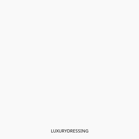
LUXURYDRESSING