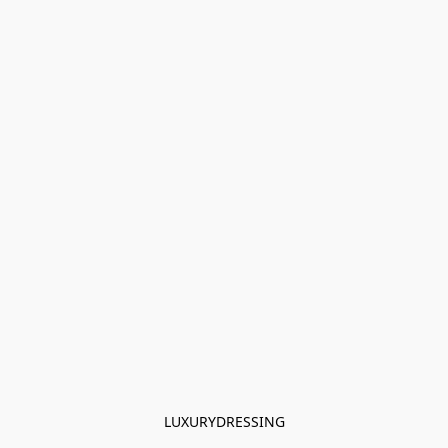
LUXURYDRESSING