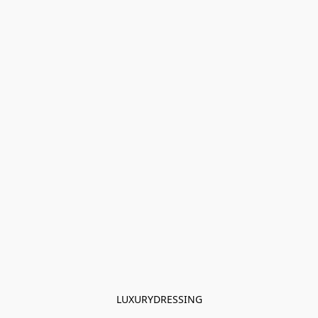
LUXURYDRESSING