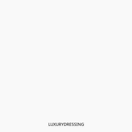
LUXURYDRESSING