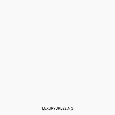
LUXURYDRESSING