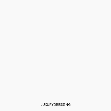
LUXURYDRESSING