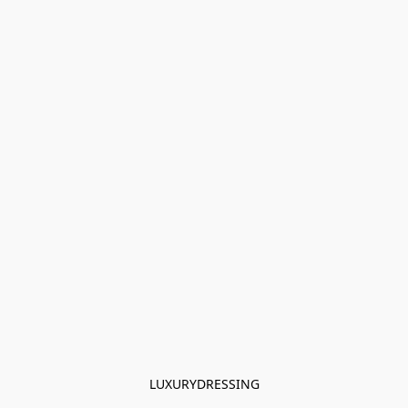
LUXURYDRESSING