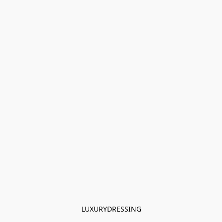
LUXURYDRESSING