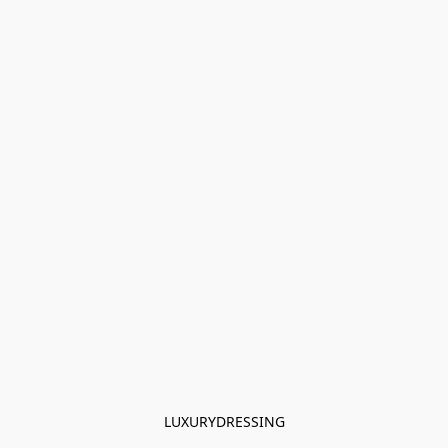
LUXURYDRESSING