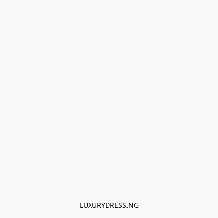
LUXURYDRESSING