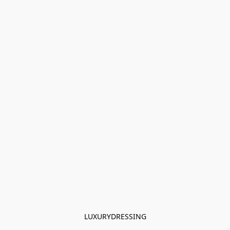
LUXURYDRESSING