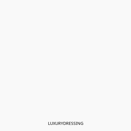
LUXURYDRESSING