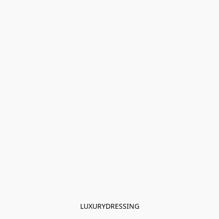
LUXURYDRESSING