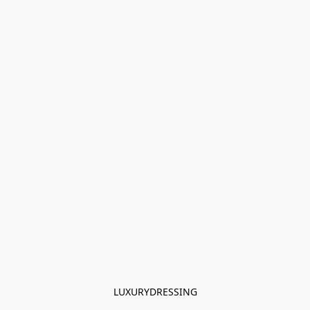
LUXURYDRESSING