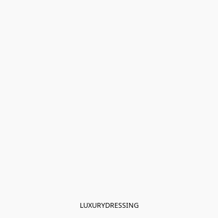
LUXURYDRESSING