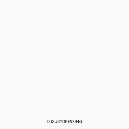
LUXURYDRESSING