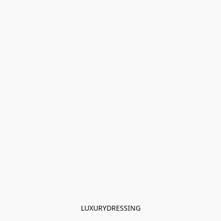
LUXURYDRESSING