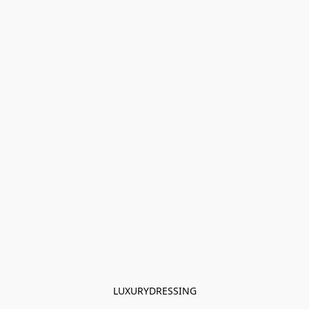
LUXURYDRESSING