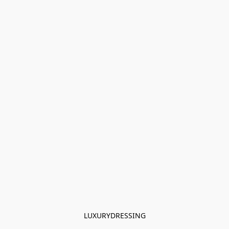
LUXURYDRESSING