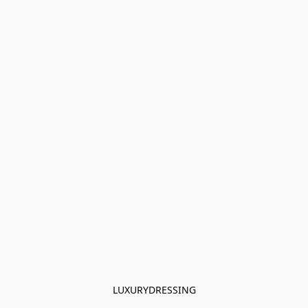
LUXURYDRESSING