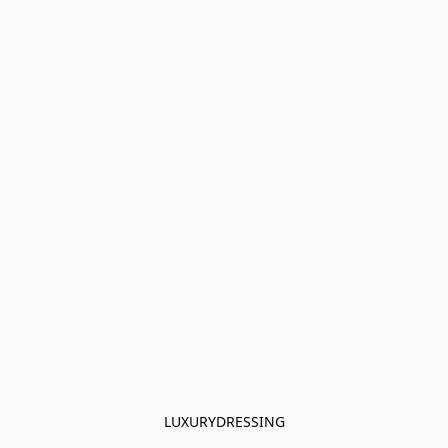
LUXURYDRESSING