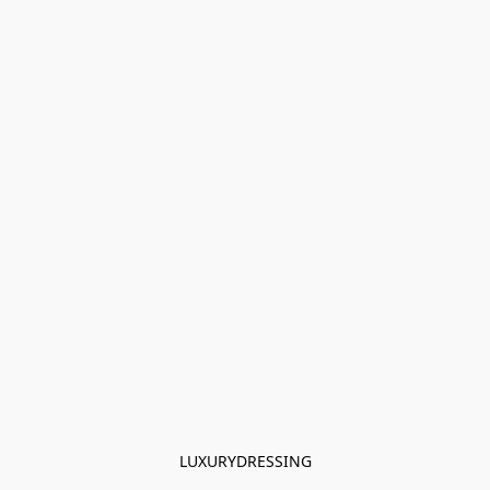
LUXURYDRESSING