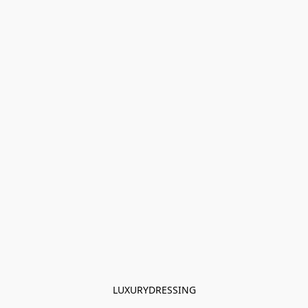
LUXURYDRESSING