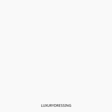
LUXURYDRESSING