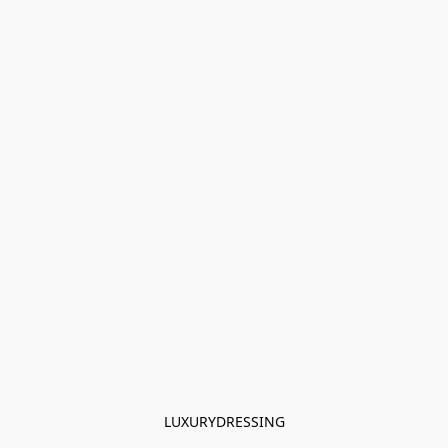
LUXURYDRESSING