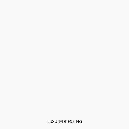
LUXURYDRESSING