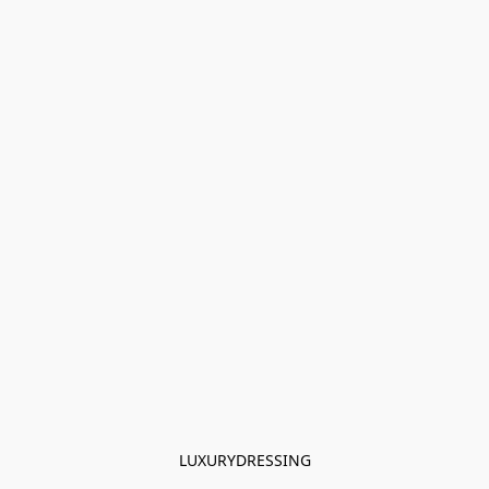
LUXURYDRESSING