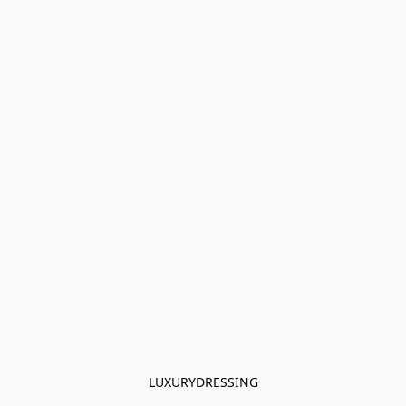
LUXURYDRESSING