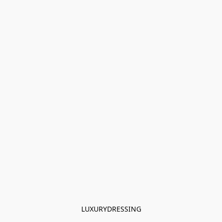
LUXURYDRESSING