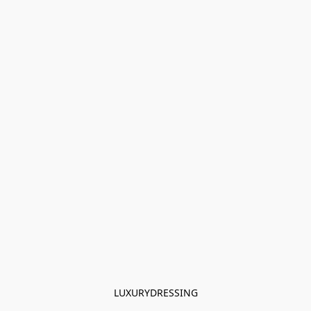
LUXURYDRESSING