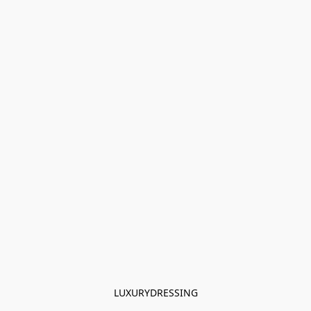
LUXURYDRESSING