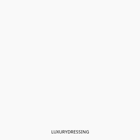
LUXURYDRESSING