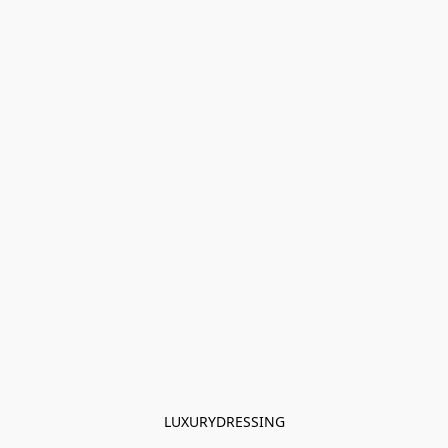
LUXURYDRESSING