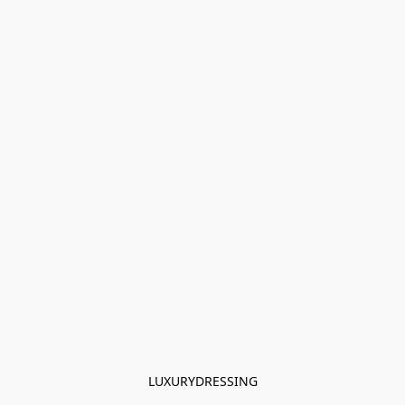
LUXURYDRESSING