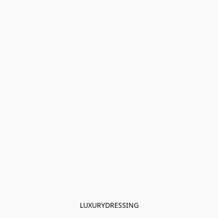
LUXURYDRESSING