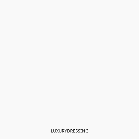
LUXURYDRESSING