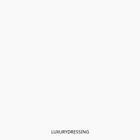
LUXURYDRESSING