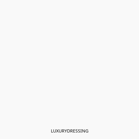
LUXURYDRESSING