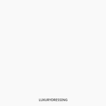
LUXURYDRESSING