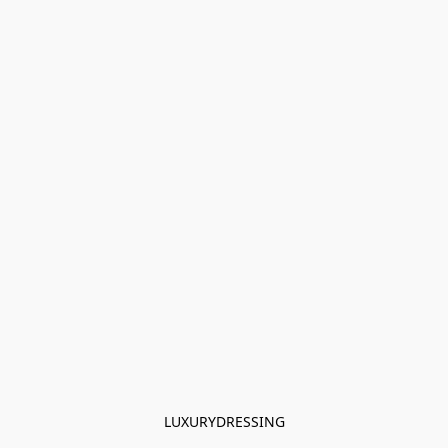
LUXURYDRESSING