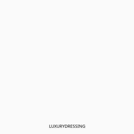
LUXURYDRESSING