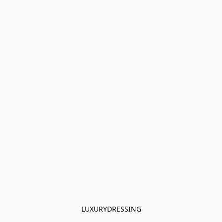
LUXURYDRESSING