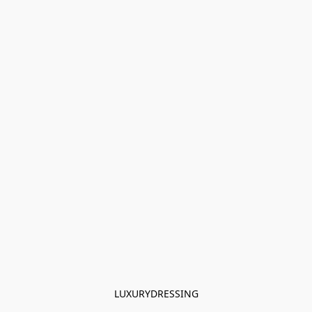
LUXURYDRESSING