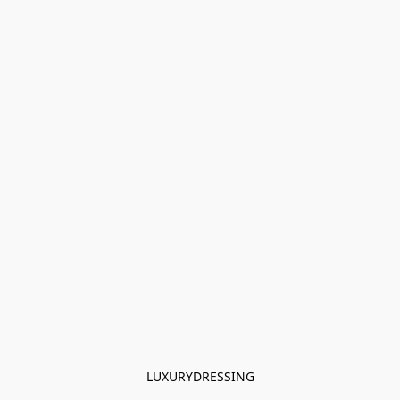
LUXURYDRESSING