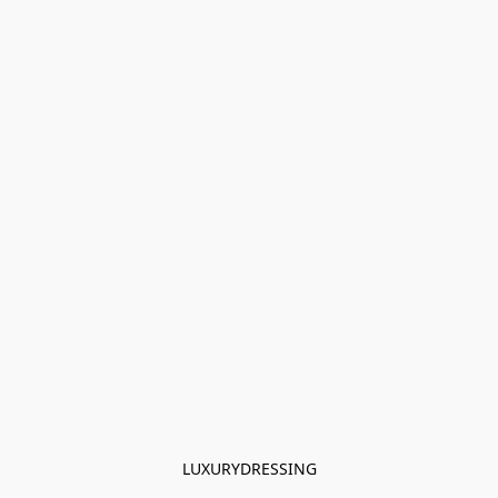
LUXURYDRESSING