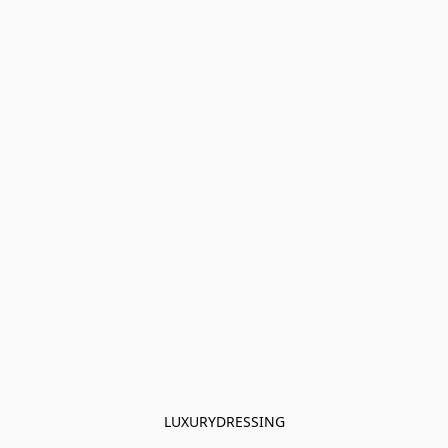
LUXURYDRESSING